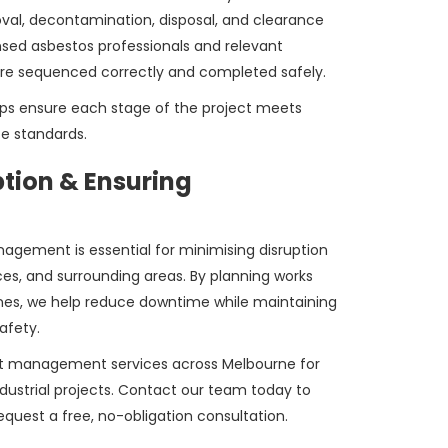
val, decontamination, disposal, and clearance
ensed asbestos professionals and relevant
are sequenced correctly and completed safely.
ps ensure each stage of the project meets
e standards.
ption & Ensuring
agement is essential for minimising disruption
ces, and surrounding areas. By planning works
nes, we help reduce downtime while maintaining
afety.
ct management services across Melbourne for
ndustrial projects. Contact our team today to
equest a free, no-obligation consultation.