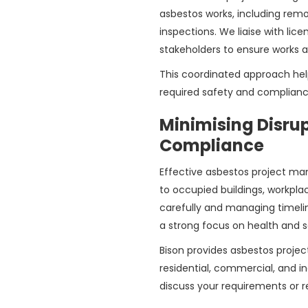
asbestos works, including remo
inspections. We liaise with lic
stakeholders to ensure works 
This coordinated approach hel
required safety and complianc
Minimising Disru
Compliance
Effective asbestos project man
to occupied buildings, workpla
carefully and managing timeli
a strong focus on health and s
Bison provides asbestos proje
residential, commercial, and i
discuss your requirements or r