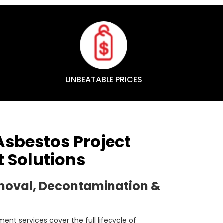
UNBEATABLE PRICES
sbestos Project
Solutions
moval, Decontamination &
nt services cover the full lifecycle of