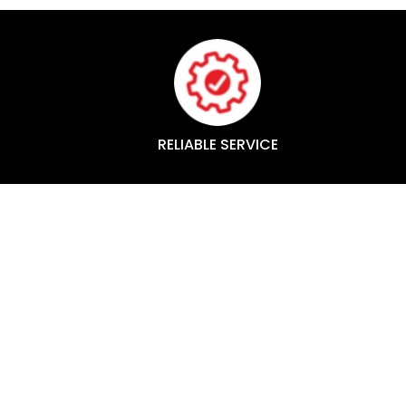
RELIABLE SERVICE