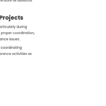
ensure all asbestos
Projects
articularly during
 proper coordination,
iance issues.
 coordinating
arance activities as