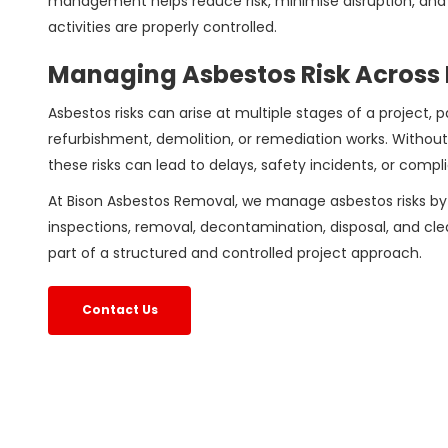
management helps reduce risk, minimise disruption, and 
activities are properly controlled.
Managing Asbestos Risk Across 
Asbestos risks can arise at multiple stages of a project, p
refurbishment, demolition, or remediation works. Without
these risks can lead to delays, safety incidents, or compl
At Bison Asbestos Removal, we manage asbestos risks by
inspections, removal, decontamination, disposal, and cle
part of a structured and controlled project approach.
Contact Us