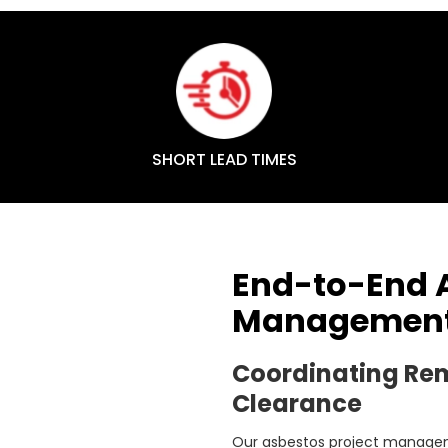
SHORT LEAD TIMES
End-to-End A
Management 
Coordinating Re
Clearance
Our asbestos project manageme