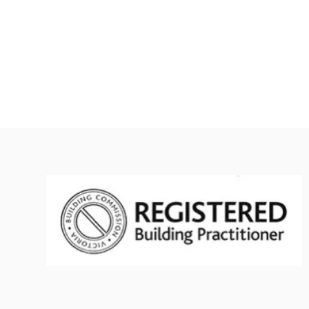
Asbestos project management Melbourne
Asb
Asbestos project management cost Melbourne