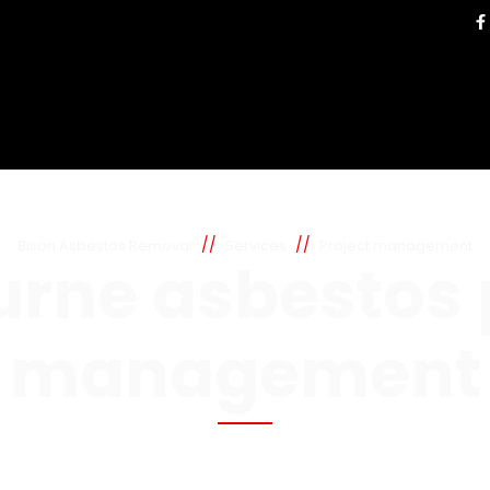
//
//
Bison Asbestos Removal
Services
Project management
rne asbestos 
management