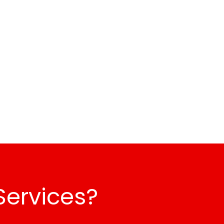
Services?