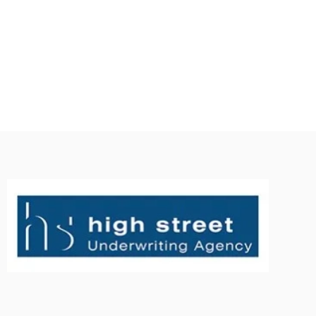
tos project management company Melbourne