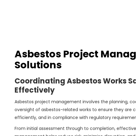
Asbestos Project Mana
Solutions
Coordinating Asbestos Works Sa
Effectively
Asbestos project management involves the planning, coo
oversight of asbestos-related works to ensure they are ca
efficiently, and in compliance with regulatory requiremen
From initial assessment through to completion, effective