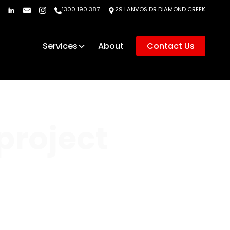
1300 190 387
29 LANVOS DR DIAMOND CREEK
Services
About
Contact Us
project