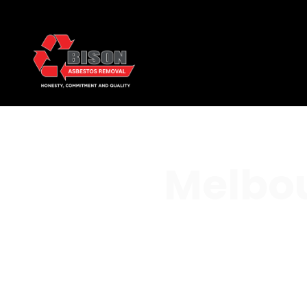
Melbou