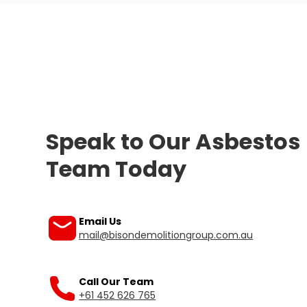
Speak to Our Asbestos
Team Today
Our friendly team is ready to help you.
Email Us
mail@bisondemolitiongroup.com.au
Call Our Team
+61 452 626 765