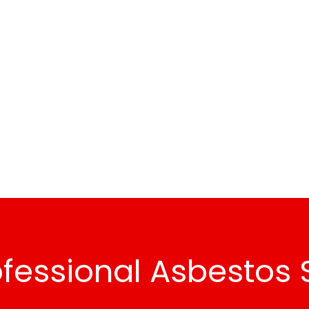
fessional Asbestos 