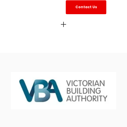
Contact Us
estos project management services Melbourne
Asbes