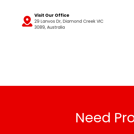
Visit Our Office
29 Lanvos Dr, Diamond Creek VIC
Get
3089, Australia
Directions
Need Pro