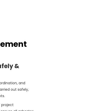
gement
fely &
rdination, and
rried out safely,
ts.
 project