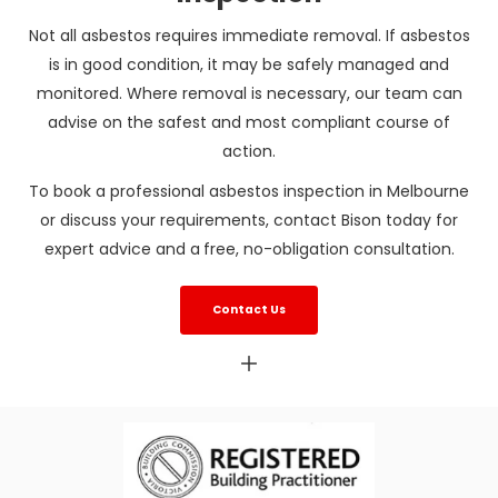
Not all asbestos requires immediate removal. If asbestos
is in good condition, it may be safely managed and
monitored. Where removal is necessary, our team can
advise on the safest and most compliant course of
action.
To book a professional asbestos inspection in Melbourne
or discuss your requirements, contact Bison today for
expert advice and a
free, no-obligation consultation.
Contact Us
Asbestos inspection Melbourne
Asbestos inspections Melbourne