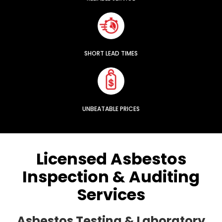
SHORT LEAD TIMES
UNBEATABLE PRICES
Licensed Asbestos
Inspection & Auditing
Services
Asbestos Testing & Laboratory