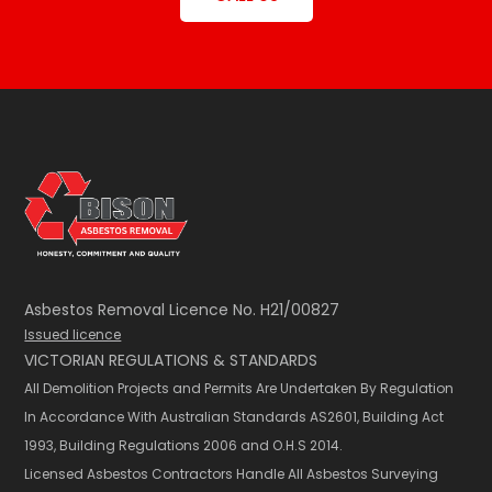
Asbestos Removal Licence No. H21/00827
Issued licence
VICTORIAN REGULATIONS & STANDARDS
All Demolition Projects and Permits Are Undertaken By Regulation
In Accordance With Australian Standards AS2601,​ Building Act
1993, Building Regulations 2006 and O.H.S 2014.
Licensed Asbestos Contractors Handle All Asbestos Surveying