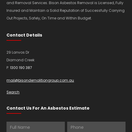
and Removal Services. Bison Asbestos Removal is Licensed, Fully
Insured and Maintain a Solid Reputation of Successfully Carrying
Out Projects, Safely, On Time and Within Budget.
Contact Details
29 Lanvos Dr
Diamond Creek
P:
1300 190 387
mail@bisondemolitiongroup.com.au
Search
Contact Us For An Asbestos Estimate