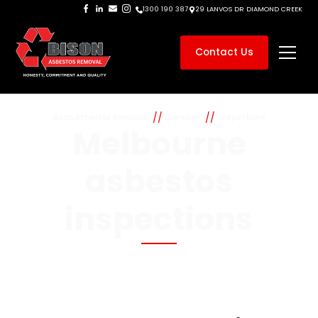
1300 190 387
29 LANVOS DR DIAMOND CREEK
Contact Us
//
//
Bison Asbestos Removal
Services
Inspections
Melbourne
asbestos
inspections