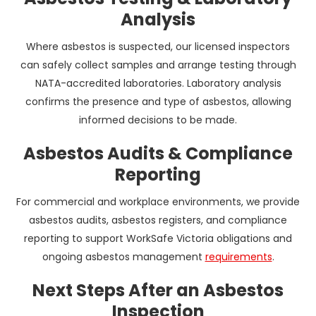
Analysis
Where asbestos is suspected, our licensed inspectors
can safely collect samples and arrange testing through
NATA-accredited laboratories. Laboratory analysis
confirms the presence and type of asbestos, allowing
informed decisions to be made.
Asbestos Audits & Compliance
Reporting
For commercial and workplace environments, we provide
asbestos audits, asbestos registers, and compliance
reporting to support WorkSafe Victoria obligations and
ongoing asbestos management
requirements
.
Next Steps After an Asbestos
Inspection