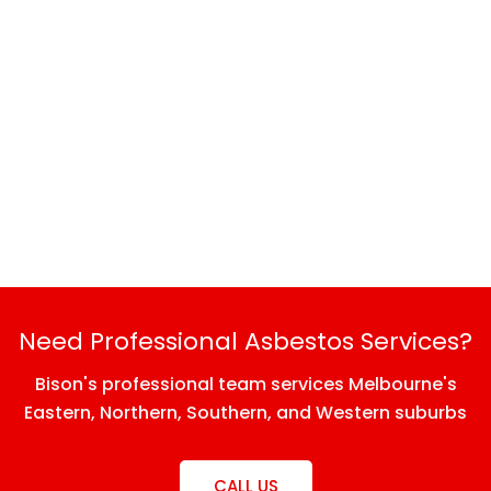
Need Professional Asbestos Services?
Bison's professional team services Melbourne's
Eastern, Northern, Southern, and Western suburbs
CALL US