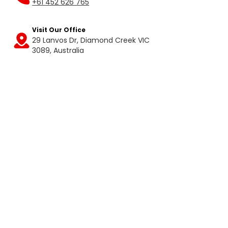
+61 452 626 765
Visit Our Office
29 Lanvos Dr, Diamond Creek VIC
Get
3089, Australia
Directions