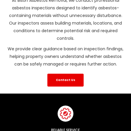
At Bison Asbestos Removal, we conduct professional
asbestos inspections designed to identify asbestos-
containing materials without unnecessary disturbance.
Our inspectors assess building materials, locations, and
conditions to determine potential risk and required
controls.
We provide clear guidance based on inspection findings,
helping property owners understand whether asbestos
can be safely managed or requires further action.
Contact Us
RELIABLE SERVICE