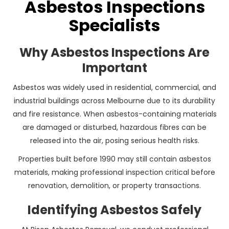
Asbestos Inspections
Specialists
Why Asbestos Inspections Are
Important
Asbestos was widely used in residential, commercial, and
industrial buildings across Melbourne due to its durability
and fire resistance. When asbestos-containing materials
are damaged or disturbed, hazardous fibres can be
released into the air, posing serious health risks.
Properties built before 1990 may still contain asbestos
materials, making professional inspection critical before
renovation, demolition, or property transactions.
Identifying Asbestos Safely