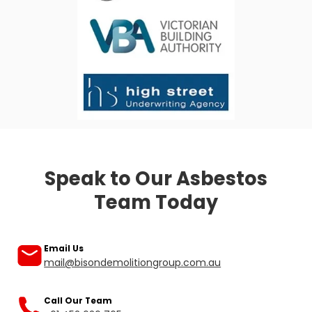
Asbestos inspection cost Melbourne
Asbestos survey Melbourne
Asbestos check Melbourne
Hazardous materials inspections Melbourne
Speak to Our Asbestos
Team Today
Our friendly team is ready to help you.
Email Us
mail@bisondemolitiongroup.com.au
Call Our Team